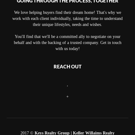
GOING THROUGH THE PROCESS, TOGETHER
We love helping buyers find their dream home! That's why we
work with each client individually, taking the time to understand
their unique lifestyles, needs and wishes.
You'll find that we'll be a committed ally to negotiate on your
behalf and with the backing of a trusted company. Get in touch
with us today!
REACH OUT
,
+
2017 ©
Keys Realty Group
| Keller Willaims Realty