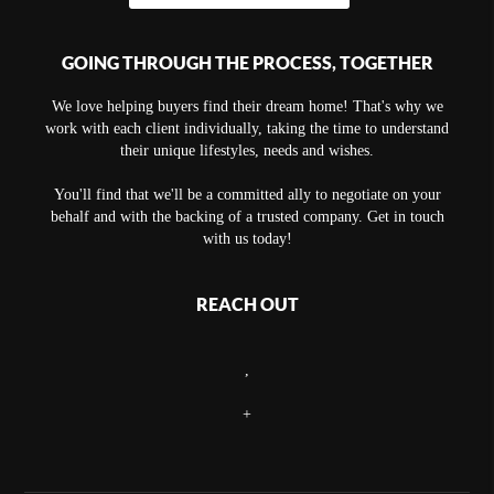
GOING THROUGH THE PROCESS, TOGETHER
We love helping buyers find their dream home! That's why we
work with each client individually, taking the time to understand
their unique lifestyles, needs and wishes.
You'll find that we'll be a committed ally to negotiate on your
behalf and with the backing of a trusted company. Get in touch
with us today!
REACH OUT
,
+