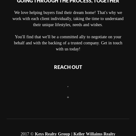
GOING THROUGH THE PROCESS, TOGETHER
We love helping buyers find their dream home! That's why we
work with each client individually, taking the time to understand
their unique lifestyles, needs and wishes.
You'll find that we'll be a committed ally to negotiate on your
behalf and with the backing of a trusted company. Get in touch
with us today!
REACH OUT
,
+
2017 ©
Keys Realty Group
| Keller Willaims Realty