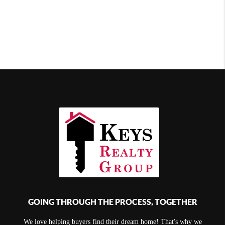
GOING THROUGH THE PROCESS, TOGETHER
We love helping buyers find their dream home! That's why we