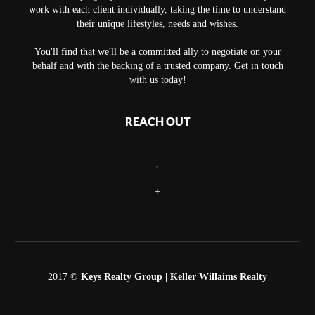
work with each client individually, taking the time to understand
their unique lifestyles, needs and wishes.
You'll find that we'll be a committed ally to negotiate on your
behalf and with the backing of a trusted company. Get in touch
with us today!
REACH OUT
,
+
2017 ©
Keys Realty Group
| Keller Willaims Realty