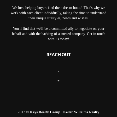
We love helping buyers find their dream home! That's why we
work with each client individually, taking the time to understand
their unique lifestyles, needs and wishes.
You'll find that we'll be a committed ally to negotiate on your
behalf and with the backing of a trusted company. Get in touch
with us today!
REACH OUT
,
+
2017 ©
Keys Realty Group
| Keller Willaims Realty