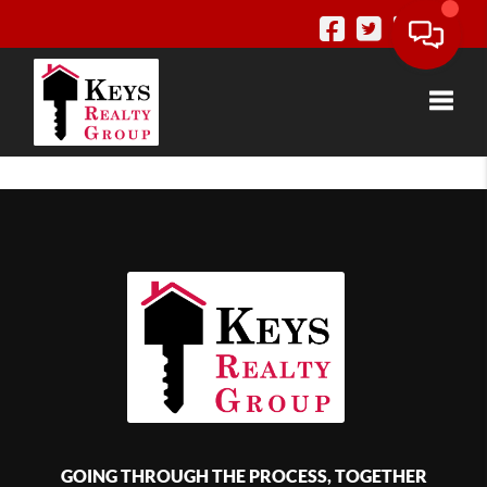
Toggle
GOING THROUGH THE PROCESS, TOGETHER