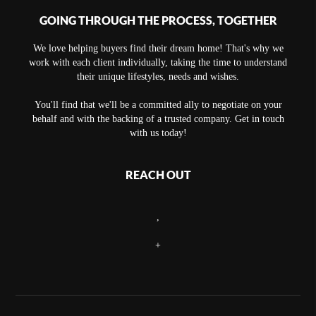
GOING THROUGH THE PROCESS, TOGETHER
We love helping buyers find their dream home! That's why we
work with each client individually, taking the time to understand
their unique lifestyles, needs and wishes.
You'll find that we'll be a committed ally to negotiate on your
behalf and with the backing of a trusted company. Get in touch
with us today!
REACH OUT
,
+