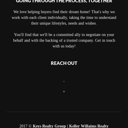
GOING THROUGH THE PROCESS, TOGETHER
We love helping buyers find their dream home! That's why we
work with each client individually, taking the time to understand
their unique lifestyles, needs and wishes.
You'll find that we'll be a committed ally to negotiate on your
behalf and with the backing of a trusted company. Get in touch
with us today!
REACH OUT
,
+
2017 ©
Keys Realty Group
| Keller Willaims Realty