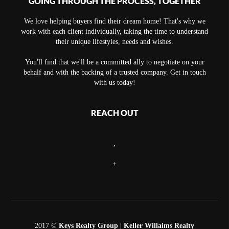
GOING THROUGH THE PROCESS, TOGETHER
We love helping buyers find their dream home! That's why we
work with each client individually, taking the time to understand
their unique lifestyles, needs and wishes.
You'll find that we'll be a committed ally to negotiate on your
behalf and with the backing of a trusted company. Get in touch
with us today!
REACH OUT
,
+
2017 ©
Keys Realty Group
| Keller Willaims Realty