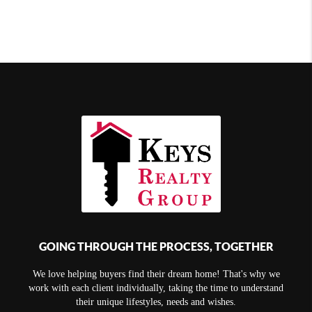
GOING THROUGH THE PROCESS, TOGETHER
We love helping buyers find their dream home! That's why we
work with each client individually, taking the time to understand
their unique lifestyles, needs and wishes.