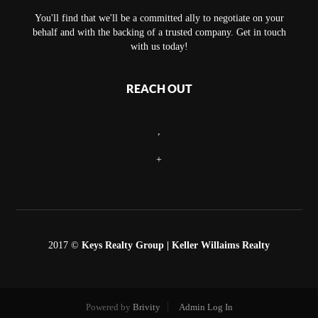
You'll find that we'll be a committed ally to negotiate on your
behalf and with the backing of a trusted company. Get in touch
with us today!
REACH OUT
,
+
2017 ©
Keys Realty Group
| Keller Willaims Realty
Powered by
Brivity
Admin Log In