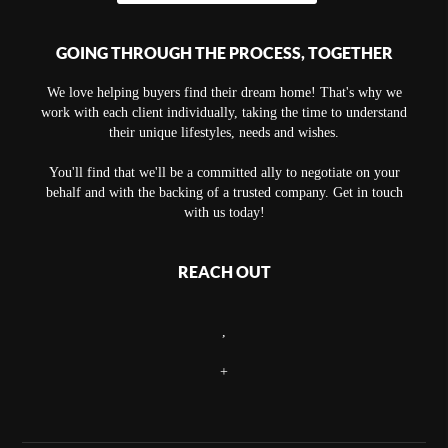
GOING THROUGH THE PROCESS, TOGETHER
We love helping buyers find their dream home! That's why we
work with each client individually, taking the time to understand
their unique lifestyles, needs and wishes.
You'll find that we'll be a committed ally to negotiate on your
behalf and with the backing of a trusted company. Get in touch
with us today!
REACH OUT
,
+