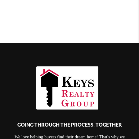
GOING THROUGH THE PROCESS, TOGETHER
We love helping buyers find their dream home! That's why we