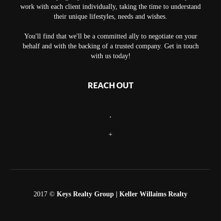
work with each client individually, taking the time to understand
their unique lifestyles, needs and wishes.
You'll find that we'll be a committed ally to negotiate on your
behalf and with the backing of a trusted company. Get in touch
with us today!
REACH OUT
,
+
2017 ©
Keys Realty Group
| Keller Willaims Realty