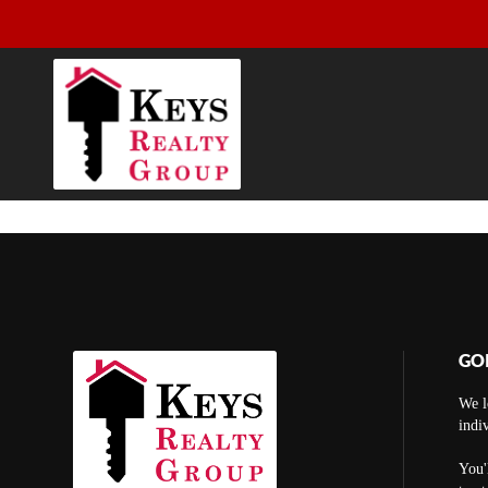
GO
We l
indi
You'