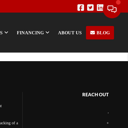
S
FINANCING
ABOUT US
BLOG
REACH OUT
t
,
backing of a
+