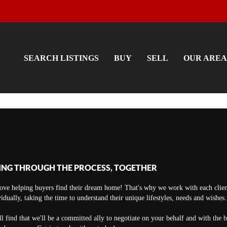
SEARCH LISTINGS
BUY
SELL
OUR AREA
ING THROUGH THE PROCESS, TOGETHER
ove helping buyers find their dream home! That's why we work with each clien
vidually, taking the time to understand their unique lifestyles, needs and wishes.
ll find that we'll be a committed ally to negotiate on your behalf and with the 