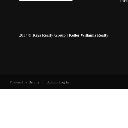
trus
2017 ©
Keys Realty Group
| Keller Willaims Realty
Powered by
Brivity
Admin Log In