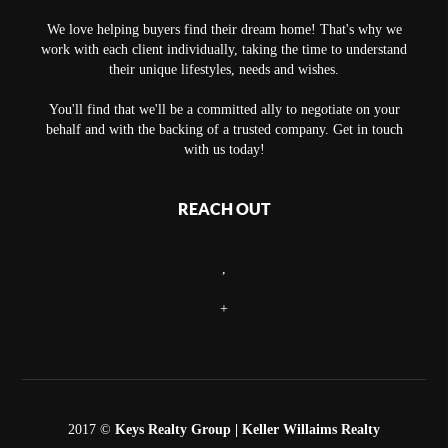
We love helping buyers find their dream home! That's why we
work with each client individually, taking the time to understand
their unique lifestyles, needs and wishes.
You'll find that we'll be a committed ally to negotiate on your
behalf and with the backing of a trusted company. Get in touch
with us today!
REACH OUT
,
+
2017 ©
Keys Realty Group
| Keller Willaims Realty