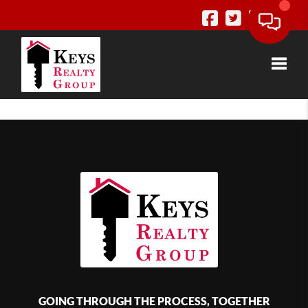
Toggle
GOING THROUGH THE PROCESS, TOGETHER