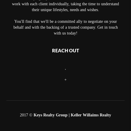
work with each client individually, taking the time to understand
their unique lifestyles, needs and wishes.
You'll find that we'll be a committed ally to negotiate on your
behalf and with the backing of a trusted company. Get in touch
with us today!
REACH OUT
,
+
2017 ©
Keys Realty Group
| Keller Willaims Realty