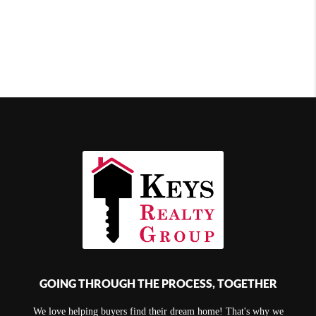
GOING THROUGH THE PROCESS, TOGETHER
We love helping buyers find their dream home! That's why we