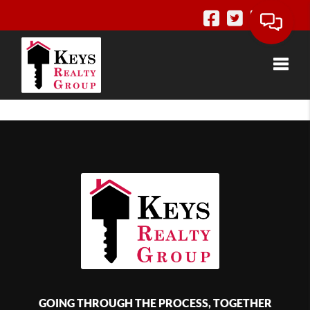
Toggle
GOING THROUGH THE PROCESS, TOGETHER