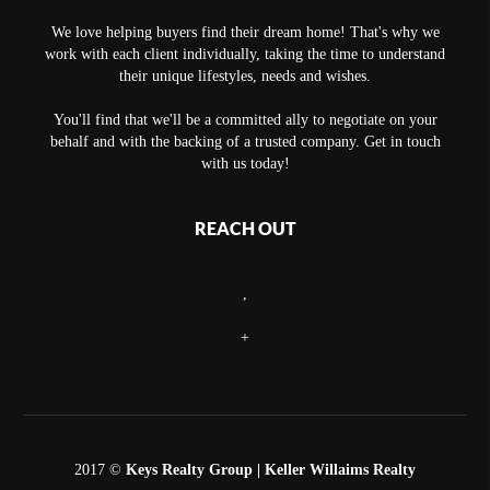
We love helping buyers find their dream home! That's why we
work with each client individually, taking the time to understand
their unique lifestyles, needs and wishes.
You'll find that we'll be a committed ally to negotiate on your
behalf and with the backing of a trusted company. Get in touch
with us today!
REACH OUT
,
+
2017 ©
Keys Realty Group
| Keller Willaims Realty