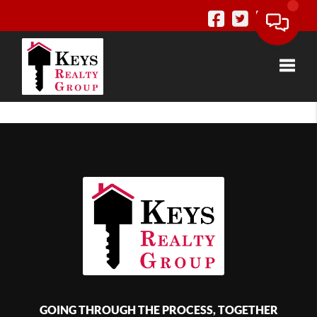
Toggle
GOING THROUGH THE PROCESS, TOGETHER