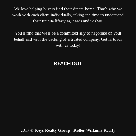
We love helping buyers find their dream home! That's why we
work with each client individually, taking the time to understand
their unique lifestyles, needs and wishes.
You'll find that we'll be a committed ally to negotiate on your
behalf and with the backing of a trusted company. Get in touch
with us today!
REACH OUT
,
+
2017 ©
Keys Realty Group
| Keller Willaims Realty