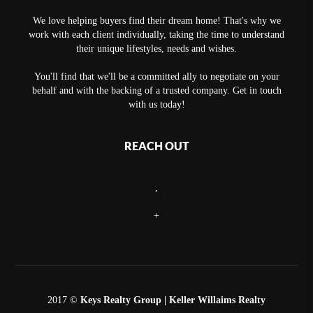
We love helping buyers find their dream home! That's why we
work with each client individually, taking the time to understand
their unique lifestyles, needs and wishes.
You'll find that we'll be a committed ally to negotiate on your
behalf and with the backing of a trusted company. Get in touch
with us today!
REACH OUT
,
+
2017 ©
Keys Realty Group
| Keller Willaims Realty