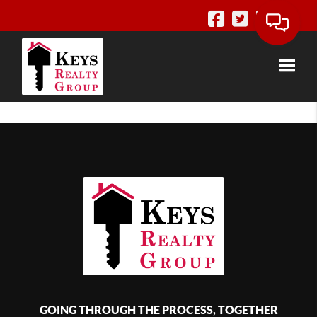
Toggle
GOING THROUGH THE PROCESS, TOGETHER