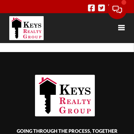
Toggle
GOING THROUGH THE PROCESS, TOGETHER