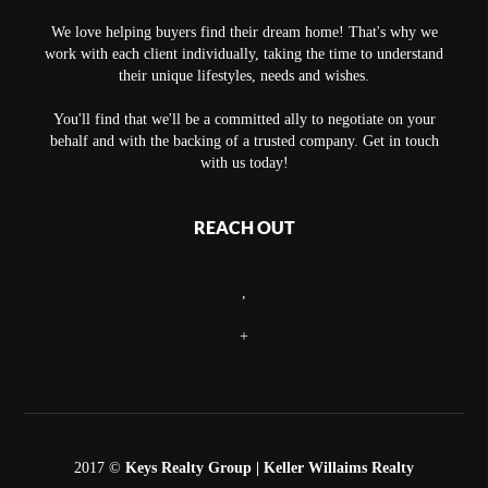
We love helping buyers find their dream home! That's why we
work with each client individually, taking the time to understand
their unique lifestyles, needs and wishes.
You'll find that we'll be a committed ally to negotiate on your
behalf and with the backing of a trusted company. Get in touch
with us today!
REACH OUT
,
+
2017 ©
Keys Realty Group
| Keller Willaims Realty