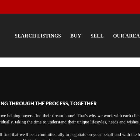
SEARCH LISTINGS
BUY
SELL
OUR AREA
ING THROUGH THE PROCESS, TOGETHER
ove helping buyers find their dream home! That's why we work with each clien
vidually, taking the time to understand their unique lifestyles, needs and wishes.
ll find that we'll be a committed ally to negotiate on your behalf and with the 