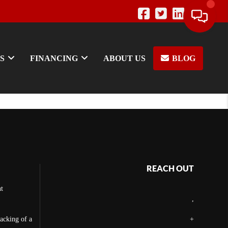
S
FINANCING
ABOUT US
BLOG
REACH OUT
t
,
backing of a
+