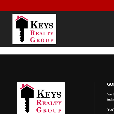
GO
We l
indi
You'