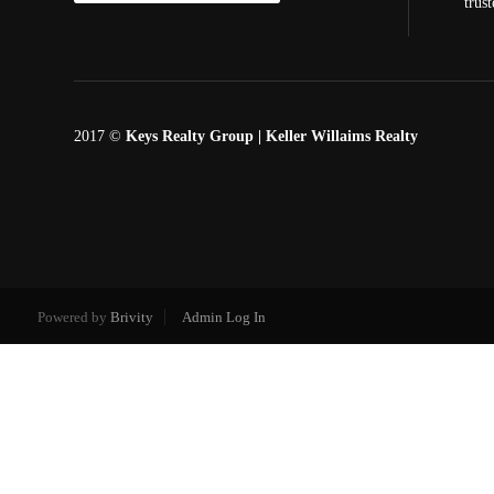
trus
2017 ©
Keys Realty Group
| Keller Willaims Realty
Powered by
Brivity
Admin Log In