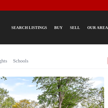
SEARCH LISTINGS
BUY
SELL
OUR AREA