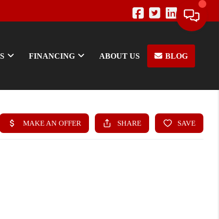
S
FINANCING
ABOUT US
BLOG