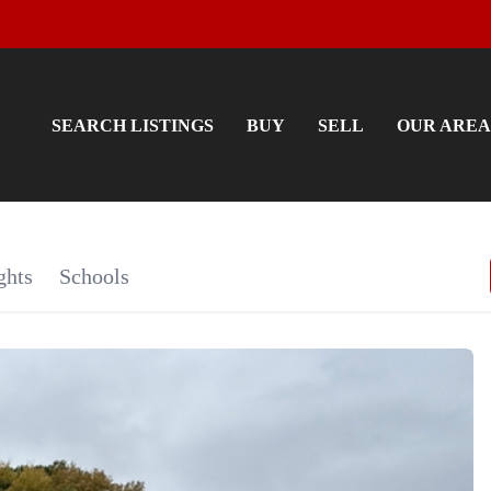
SEARCH LISTINGS
BUY
SELL
OUR AREA