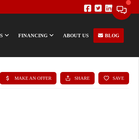
S
FINANCING
ABOUT US
BLOG