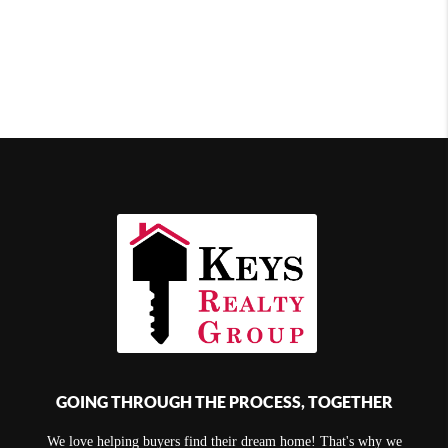
GOING THROUGH THE PROCESS, TOGETHER
We love helping buyers find their dream home! That's why we