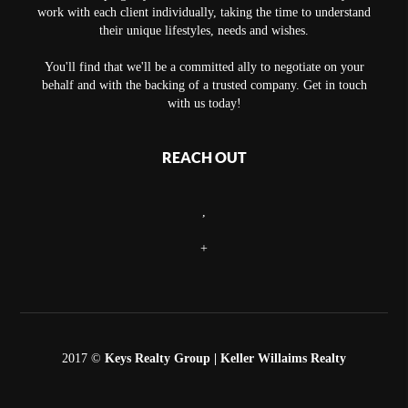
work with each client individually, taking the time to understand
their unique lifestyles, needs and wishes.
You'll find that we'll be a committed ally to negotiate on your
behalf and with the backing of a trusted company. Get in touch
with us today!
REACH OUT
,
+
2017 ©
Keys Realty Group
| Keller Willaims Realty