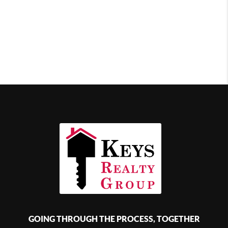
GOING THROUGH THE PROCESS, TOGETHER