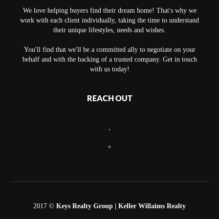
We love helping buyers find their dream home! That's why we
work with each client individually, taking the time to understand
their unique lifestyles, needs and wishes.
You'll find that we'll be a committed ally to negotiate on your
behalf and with the backing of a trusted company. Get in touch
with us today!
REACH OUT
,
+
2017 ©
Keys Realty Group
| Keller Willaims Realty