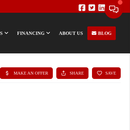
S
FINANCING
ABOUT US
BLOG