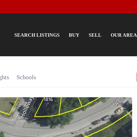
SEARCH LISTINGS
BUY
SELL
OUR AREA