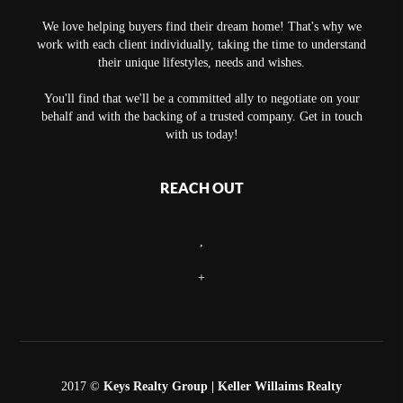
We love helping buyers find their dream home! That's why we
work with each client individually, taking the time to understand
their unique lifestyles, needs and wishes.
You'll find that we'll be a committed ally to negotiate on your
behalf and with the backing of a trusted company. Get in touch
with us today!
REACH OUT
,
+
2017 ©
Keys Realty Group
| Keller Willaims Realty