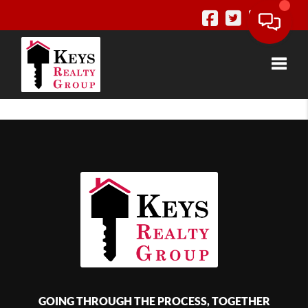
Toggle
GOING THROUGH THE PROCESS, TOGETHER