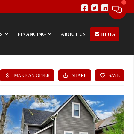
S
FINANCING
ABOUT US
BLOG