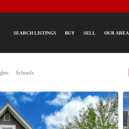
SEARCH LISTINGS
BUY
SELL
OUR AREA