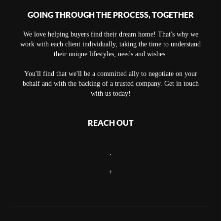
GOING THROUGH THE PROCESS, TOGETHER
We love helping buyers find their dream home! That's why we
work with each client individually, taking the time to understand
their unique lifestyles, needs and wishes.
You'll find that we'll be a committed ally to negotiate on your
behalf and with the backing of a trusted company. Get in touch
with us today!
REACH OUT
,
+