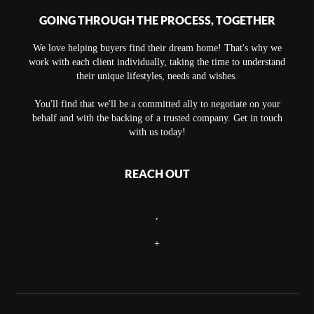
GOING THROUGH THE PROCESS, TOGETHER
We love helping buyers find their dream home! That's why we
work with each client individually, taking the time to understand
their unique lifestyles, needs and wishes.
You'll find that we'll be a committed ally to negotiate on your
behalf and with the backing of a trusted company. Get in touch
with us today!
REACH OUT
,
+