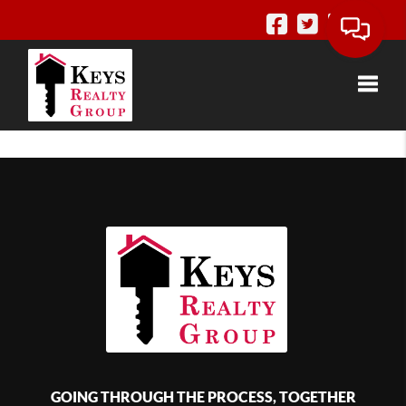
Toggle
GOING THROUGH THE PROCESS, TOGETHER