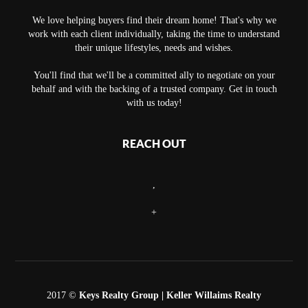
We love helping buyers find their dream home! That's why we
work with each client individually, taking the time to understand
their unique lifestyles, needs and wishes.
You'll find that we'll be a committed ally to negotiate on your
behalf and with the backing of a trusted company. Get in touch
with us today!
REACH OUT
,
+
2017 ©
Keys Realty Group
| Keller Willaims Realty