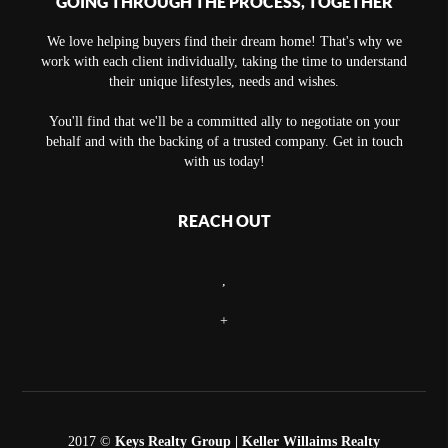
GOING THROUGH THE PROCESS, TOGETHER
We love helping buyers find their dream home! That's why we
work with each client individually, taking the time to understand
their unique lifestyles, needs and wishes.
You'll find that we'll be a committed ally to negotiate on your
behalf and with the backing of a trusted company. Get in touch
with us today!
REACH OUT
,
+
2017 ©
Keys Realty Group
| Keller Willaims Realty