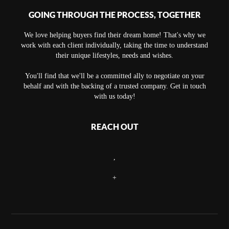
GOING THROUGH THE PROCESS, TOGETHER
We love helping buyers find their dream home! That's why we
work with each client individually, taking the time to understand
their unique lifestyles, needs and wishes.
You'll find that we'll be a committed ally to negotiate on your
behalf and with the backing of a trusted company. Get in touch
with us today!
REACH OUT
,
+