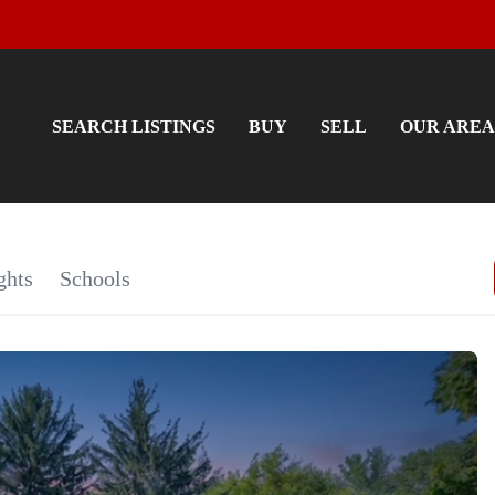
SEARCH LISTINGS
BUY
SELL
OUR AREA