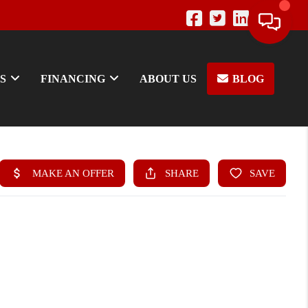
S
FINANCING
ABOUT US
BLOG