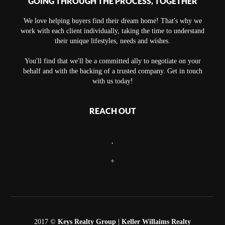
GOING THROUGH THE PROCESS, TOGETHER
We love helping buyers find their dream home! That's why we
work with each client individually, taking the time to understand
their unique lifestyles, needs and wishes.
You'll find that we'll be a committed ally to negotiate on your
behalf and with the backing of a trusted company. Get in touch
with us today!
REACH OUT
,
+
2017 ©
Keys Realty Group
| Keller Willaims Realty