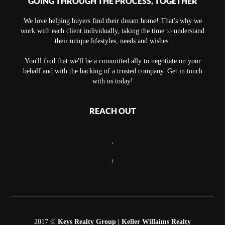
GOING THROUGH THE PROCESS, TOGETHER
We love helping buyers find their dream home! That's why we
work with each client individually, taking the time to understand
their unique lifestyles, needs and wishes.
You'll find that we'll be a committed ally to negotiate on your
behalf and with the backing of a trusted company. Get in touch
with us today!
REACH OUT
,
+
2017 ©
Keys Realty Group
| Keller Willaims Realty