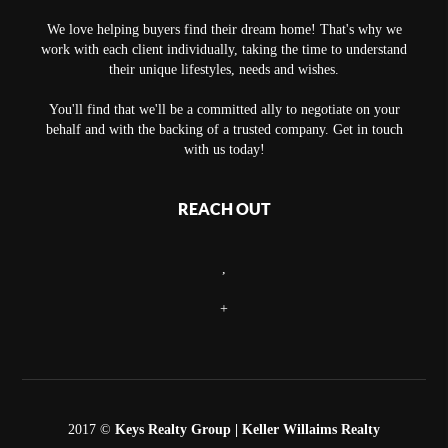
We love helping buyers find their dream home! That's why we
work with each client individually, taking the time to understand
their unique lifestyles, needs and wishes.
You'll find that we'll be a committed ally to negotiate on your
behalf and with the backing of a trusted company. Get in touch
with us today!
REACH OUT
,
+
2017 ©
Keys Realty Group
| Keller Willaims Realty