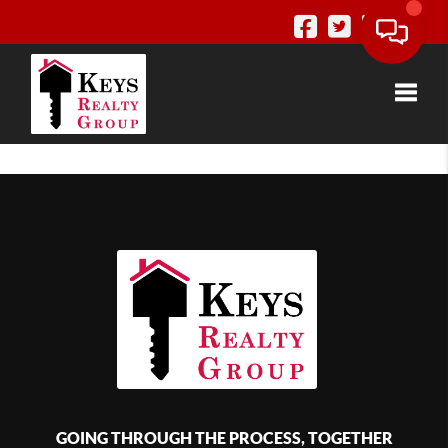
Toggle
GOING THROUGH THE PROCESS, TOGETHER