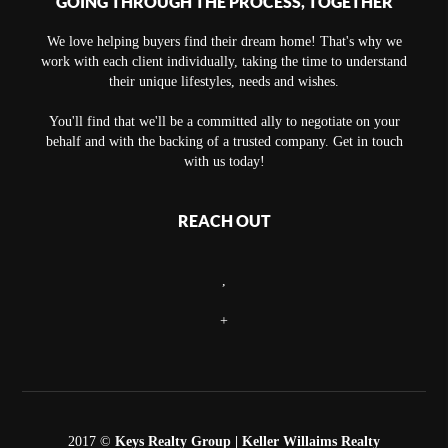
GOING THROUGH THE PROCESS, TOGETHER
We love helping buyers find their dream home! That's why we
work with each client individually, taking the time to understand
their unique lifestyles, needs and wishes.
You'll find that we'll be a committed ally to negotiate on your
behalf and with the backing of a trusted company. Get in touch
with us today!
REACH OUT
,
+
2017 ©
Keys Realty Group
| Keller Willaims Realty