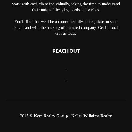
work with each client individually, taking the time to understand
their unique lifestyles, needs and wishes.
You'll find that we'll be a committed ally to negotiate on your
behalf and with the backing of a trusted company. Get in touch
with us today!
REACH OUT
,
+
2017 ©
Keys Realty Group
| Keller Willaims Realty