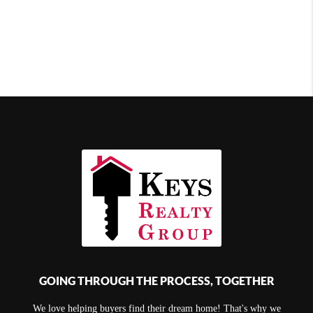
GOING THROUGH THE PROCESS, TOGETHER
We love helping buyers find their dream home! That's why we