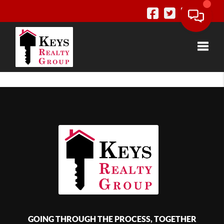
Toggle
GOING THROUGH THE PROCESS, TOGETHER