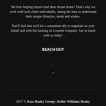
We love helping buyers find their dream home! That's why we
work with each client individually, taking the time to understand
their unique lifestyles, needs and wishes.
You'll find that we'll be a committed ally to negotiate on your
behalf and with the backing of a trusted company. Get in touch
with us today!
REACH OUT
,
+
2017 ©
Keys Realty Group
| Keller Willaims Realty