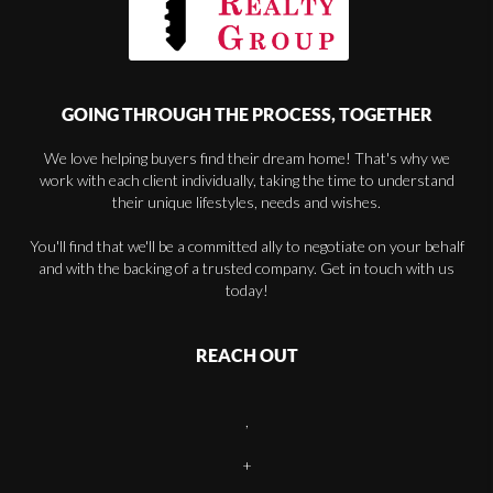
GOING THROUGH THE PROCESS, TOGETHER
We love helping buyers find their dream home! That's why we
work with each client individually, taking the time to understand
their unique lifestyles, needs and wishes.
You'll find that we'll be a committed ally to negotiate on your behalf
and with the backing of a trusted company. Get in touch with us
today!
REACH OUT
,
+