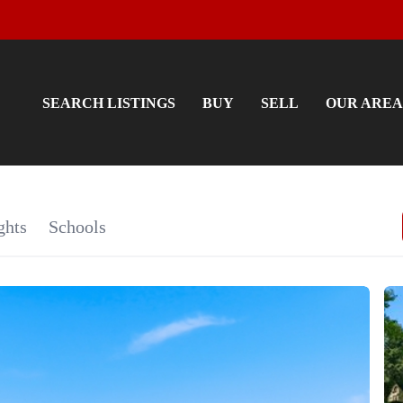
SEARCH LISTINGS
BUY
SELL
OUR AREA