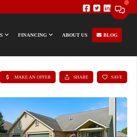
S
FINANCING
ABOUT US
BLOG