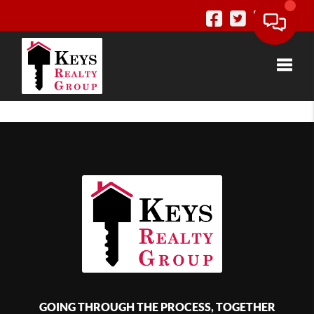
Toggle
GOING THROUGH THE PROCESS, TOGETHER