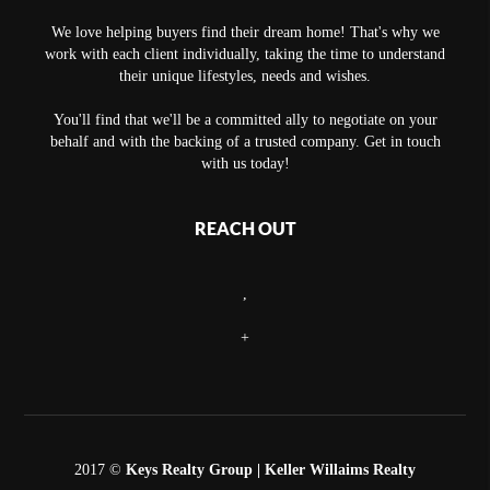
We love helping buyers find their dream home! That's why we
work with each client individually, taking the time to understand
their unique lifestyles, needs and wishes.
You'll find that we'll be a committed ally to negotiate on your
behalf and with the backing of a trusted company. Get in touch
with us today!
REACH OUT
,
+
2017 ©
Keys Realty Group
| Keller Willaims Realty