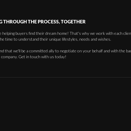
G THROUGH THE PROCESS, TOGETHER
 helping buyers find their dream home! That's why we work with each client 
the time to understand their unique lifestyles, needs and wishes.
find that we'll be a committed ally to negotiate on your behalf and with the ba
 company. Get in touch with us today!