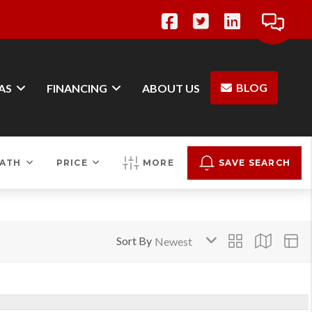
BLOG
AS
FINANCING
ABOUT US
ATH
PRICE
MORE
SAVE SEARCH
Sort By