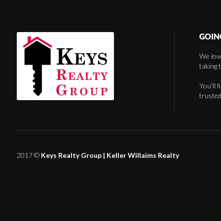
GOIN
We love
taking 
You'll 
trusted
2017 ©
Keys Realty Group
| Keller Willaims Realty