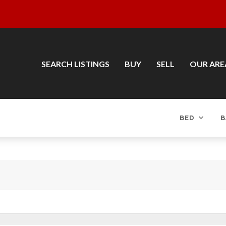
SEARCH LISTINGS
BUY
SELL
OUR ARE
BED
B