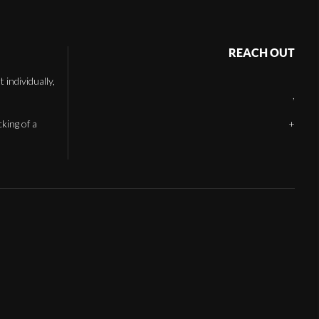
REACH OUT
individually,
,
cking of a
+