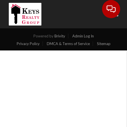
Toggl
Powered by
Brivity
Admin Log In
Privacy Policy
DMCA & Terms of Service
Sitemap