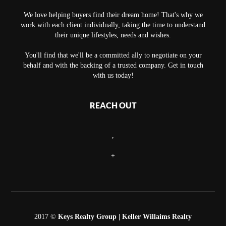
We love helping buyers find their dream home! That's why we
work with each client individually, taking the time to understand
their unique lifestyles, needs and wishes.
You'll find that we'll be a committed ally to negotiate on your
behalf and with the backing of a trusted company. Get in touch
with us today!
REACH OUT
,
+
2017 ©
Keys Realty Group
| Keller Willaims Realty