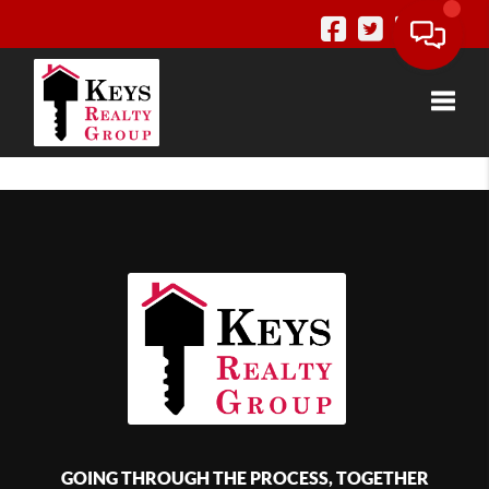
Toggle
GOING THROUGH THE PROCESS, TOGETHER