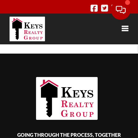
Toggle
GOING THROUGH THE PROCESS, TOGETHER