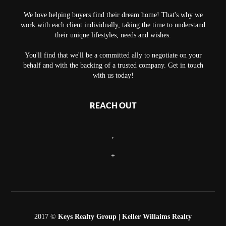
We love helping buyers find their dream home! That's why we
work with each client individually, taking the time to understand
their unique lifestyles, needs and wishes.
You'll find that we'll be a committed ally to negotiate on your
behalf and with the backing of a trusted company. Get in touch
with us today!
REACH OUT
,
+
2017 ©
Keys Realty Group
| Keller Willaims Realty