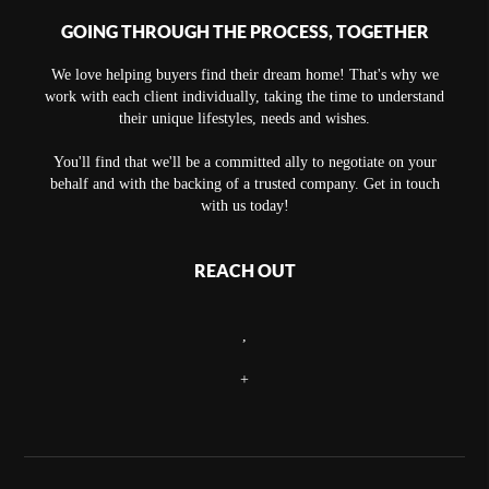
GOING THROUGH THE PROCESS, TOGETHER
We love helping buyers find their dream home! That's why we
work with each client individually, taking the time to understand
their unique lifestyles, needs and wishes.
You'll find that we'll be a committed ally to negotiate on your
behalf and with the backing of a trusted company. Get in touch
with us today!
REACH OUT
,
+