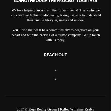
GOING THROUGH THE PROCESS, TOGETHER
We love helping buyers find their dream home! That's why we
work with each client individually, taking the time to understand
their unique lifestyles, needs and wishes.
You'll find that we'll be a committed ally to negotiate on your
behalf and with the backing of a trusted company. Get in touch
with us today!
REACH OUT
,
+
2017 ©
Keys Realty Group
| Keller Willaims Realty