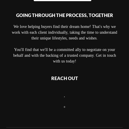
GOING THROUGH THE PROCESS, TOGETHER
We love helping buyers find their dream home! That's why we
work with each client individually, taking the time to understand
their unique lifestyles, needs and wishes.
You'll find that we'll be a committed ally to negotiate on your
behalf and with the backing of a trusted company. Get in touch
with us today!
REACH OUT
,
+