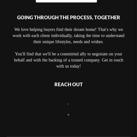
GOING THROUGH THE PROCESS, TOGETHER
We love helping buyers find their dream home! That's why we
work with each client individually, taking the time to understand
their unique lifestyles, needs and wishes.
You'll find that we'll be a committed ally to negotiate on your
behalf and with the backing of a trusted company. Get in touch
with us today!
REACH OUT
,
+