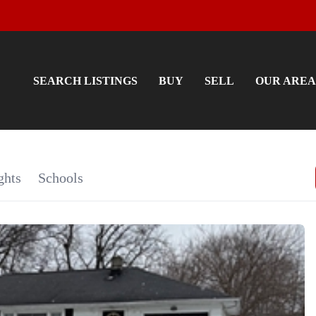
SEARCH LISTINGS
BUY
SELL
OUR AREA