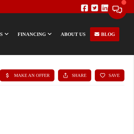
S
FINANCING
ABOUT US
BLOG